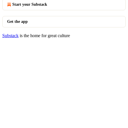
Start your Substack
Get the app
Substack
is the home for great culture