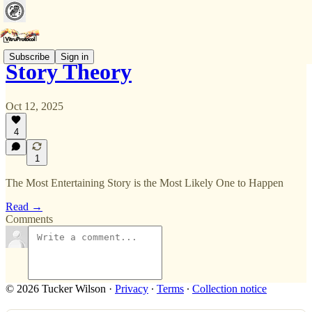
Subscribe
Sign in
Story Theory
Oct 12, 2025
4
1
The Most Entertaining Story is the Most Likely One to Happen
Read →
Comments
© 2026 Tucker Wilson
·
Privacy
∙
Terms
∙
Collection notice