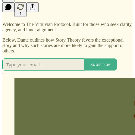
1
Welcome to The Vitruvian Protocol. Built for those who seek clarity,
agency, and inner alignment.
Below, Dante outlines how Story Theory favors the exceptional
story and why such stories are more likely to gain the support of
others.
Subscribe