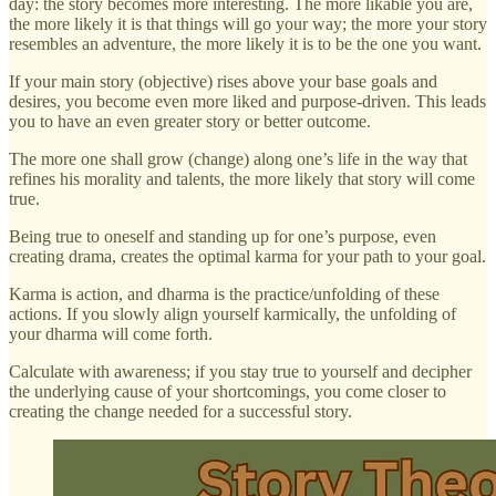
day: the story becomes more interesting. The more likable you are,
the more likely it is that things will go your way; the more your story
resembles an adventure, the more likely it is to be the one you want.
If your main story (objective) rises above your base goals and
desires, you become even more liked and purpose-driven. This leads
you to have an even greater story or better outcome.
The more one shall grow (change) along one’s life in the way that
refines his morality and talents, the more likely that story will come
true.
Being true to oneself and standing up for one’s purpose, even
creating drama, creates the optimal karma for your path to your goal.
Karma is action, and dharma is the practice/unfolding of these
actions. If you slowly align yourself karmically, the unfolding of
your dharma will come forth.
Calculate with awareness; if you stay true to yourself and decipher
the underlying cause of your shortcomings, you come closer to
creating the change needed for a successful story.