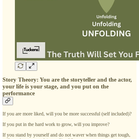
Story Theory: You are the storyteller and the actor,
your life is your stage, and you put on the
performance
If you are more liked, will you be more successful (self included)?
If you put in the hard work to grow, will you improve?
If you stand by yourself and do not waver when things get tough,