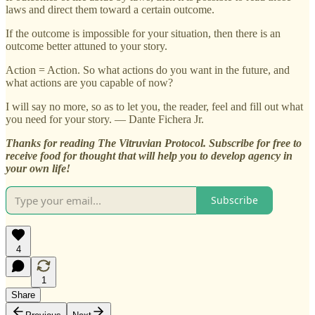
laws and direct them toward a certain outcome.
If the outcome is impossible for your situation, then there is an
outcome better attuned to your story.
Action = Action. So what actions do you want in the future, and
what actions are you capable of now?
I will say no more, so as to let you, the reader, feel and fill out what
you need for your story. — Dante Fichera Jr.
Thanks for reading The Vitruvian Protocol. Subscribe for free to
receive food for thought that will help you to develop agency in
your own life!
Subscribe
4
1
Share