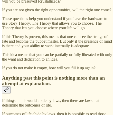
will you be preserved (crystallized)?
If you are not given the right opportunities, will the right one come?
These questions help you understand if you have the hardware to
use Story Theory. The Theory that allows you to choose. The
Theory that lets you choose where your life will go.
If this Theory is proven, this means that one can see the strings of
fate and become the puppet master. But only if the presence of mind
is there and your ability to work internally is adequate.
This idea means that you can be partially or fully liberated with only
the want and dedication to an idea.
If you do not make it empty, how will you fill it up again?
Anything past this point is nothing more than an
attempt at explanation.
If things in this world abide by laws, then there are laws that
determine the outcomes of life.
If outcomes of life abide by laws, then it is possible to read those