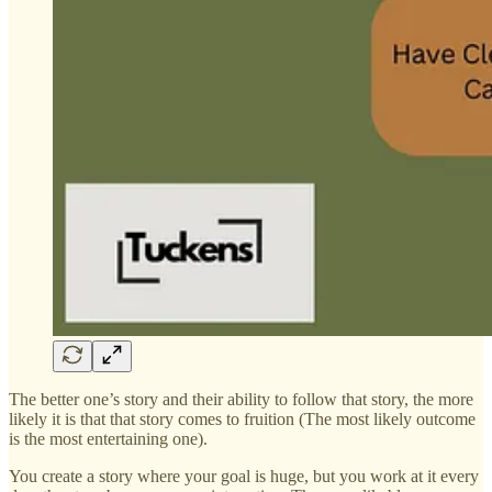
The better one’s story and their ability to follow that story, the more
likely it is that that story comes to fruition (The most likely outcome
is the most entertaining one).
You create a story where your goal is huge, but you work at it every