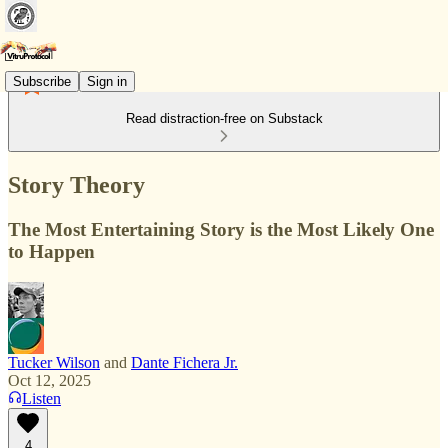
Subscribe
Sign in
Read distraction-free on Substack
Story Theory
The Most Entertaining Story is the Most Likely One
to Happen
Tucker Wilson
and
Dante Fichera Jr.
Oct 12, 2025
Listen
4