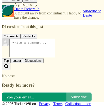
Previous
Next
A guest post by
Dante Fichera Jr.
Subscribe to
A thought away from contentment. Happy to
Dante
have the chance.
Discussion about this post
Comments
Restacks
Top
Latest
Discussions
No posts
Ready for more?
Subscribe
© 2026 Tucker Wilson
·
Privacy
∙
Terms
∙
Collection notice