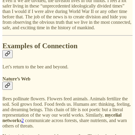
Even if we are divided, the division lives in our minds. I feel a lot
safer living in these “unprecedented ideologically divided times”
than I would if I were alive during World War II or any other time
before that. The job of the news is to create division and hide you
from observing the obvious truth that we live in the most connected,
safe, and exciting time in the history of mankind.
Examples of Connection
Let’s return to the bee and beyond.
Nature’s Web
Bees pollinate flowers. Flowers feed animals. Animals fertilize the
soil. Soil grows food. Food feeds us. Humans are: thinking, feeling,
and dreaming beings. This chain of life is not poetic but a literal
representation of the way our world works. Similarly,
mycelial
networks
2
communicate across forests, share nutrients, and warn
others of threats.