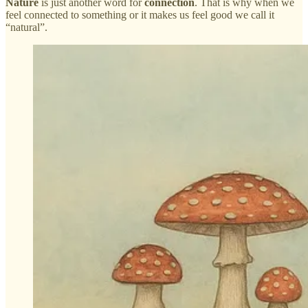
Nature
is just another word for
connection
. That is why when we
feel connected to something or it makes us feel good we call it
“natural”.