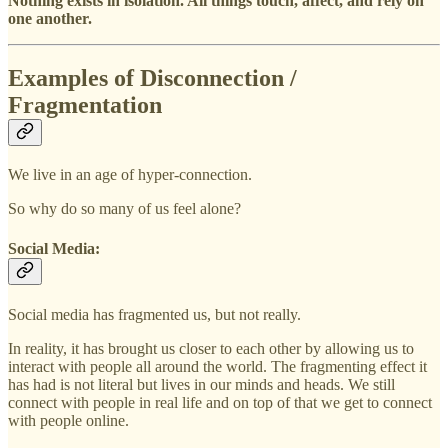
Nothing exists in isolation. All things touch, affect, and rely on
one another.
Examples of Disconnection /
Fragmentation
We live in an age of hyper-connection.
So why do so many of us feel alone?
Social Media:
Social media has fragmented us, but not really.
In reality, it has brought us closer to each other by allowing us to
interact with people all around the world. The fragmenting effect it
has had is not literal but lives in our minds and heads. We still
connect with people in real life and on top of that we get to connect
with people online.