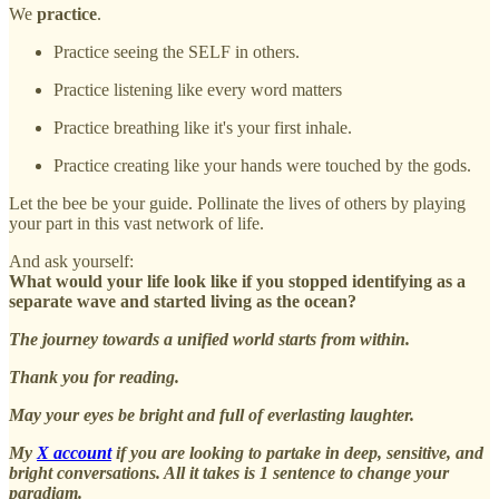
We
practice
.
Practice seeing the SELF in others.
Practice listening like every word matters
Practice breathing like it's your first inhale.
Practice creating like your hands were touched by the gods.
Let the bee be your guide. Pollinate the lives of others by playing
your part in this vast network of life.
And ask yourself:
What would your life look like if you stopped identifying as a
separate wave and started living as the ocean?
The journey towards a unified world starts from within.
Thank you for reading.
May your eyes be bright and full of everlasting laughter.
My
X account
if you are looking to partake in deep, sensitive, and
bright conversations. All it takes is 1 sentence to change your
paradigm.