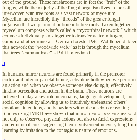
out of the ground. Those mushrooms are in fact the “fruit” of the
fungus, while the majority of the fungal organism lives in the soil
interwoven with tree roots as a vast network of mycelium.
Mycelium are incredibly tiny “threads” of the greater fungal
organism that wrap around or bore into tree roots. Taken together,
myecelium composes what’s called a “mycorrhizal network,” which
connects individual plants together to transfer water, nitrogen,
carbon and other minerals. German forester Peter Wohlleben dubbed
this network the “woodwide web,” as it is through the mycelium
that trees “communicate”. - Britt Holewinski
3
In humans, mirror neurons are found primarily in the premotor
cortex and inferior parietal lobule, activating both when we perform
an action and when we observe someone else doing it, effectively
linking perception and action in the brain. These neurons are
believed to play a key role in empathy, language development, and
social cognition by allowing us to intuitively understand others'
emotions, intentions, and behaviors without conscious reasoning.
Studies using fMRI have shown that mirror neuron systems respond
not only to observed physical actions but also to facial expressions
and emotional cues, suggesting their involvement in everything from
learning by imitation to the contagious nature of emotions.