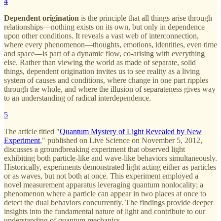
4
Dependent origination
is the principle that all things arise through
relationships—nothing exists on its own, but only in dependence
upon other conditions. It reveals a vast web of interconnection,
where every phenomenon—thoughts, emotions, identities, even time
and space—is part of a dynamic flow, co-arising with everything
else. Rather than viewing the world as made of separate, solid
things, dependent origination invites us to see reality as a living
system of causes and conditions, where change in one part ripples
through the whole, and where the illusion of separateness gives way
to an understanding of radical interdependence.
5
The article titled "
Quantum Mystery of Light Revealed by New
Experiment
," published on Live Science on November 5, 2012,
discusses a groundbreaking experiment that observed light
exhibiting both particle-like and wave-like behaviors simultaneously.
Historically, experiments demonstrated light acting either as particles
or as waves, but not both at once. This experiment employed a
novel measurement apparatus leveraging quantum nonlocality; a
phenomenon where a particle can appear in two places at once to
detect the dual behaviors concurrently. The findings provide deeper
insights into the fundamental nature of light and contribute to our
understanding of quantum mechanics.