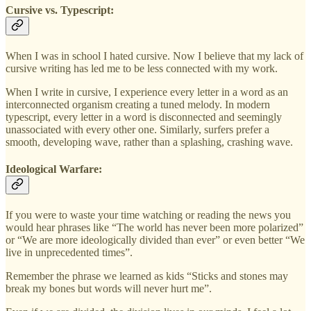
Cursive vs. Typescript:
When I was in school I hated cursive. Now I believe that my lack of
cursive writing has led me to be less connected with my work.
When I write in cursive, I experience every letter in a word as an
interconnected organism creating a tuned melody. In modern
typescript, every letter in a word is disconnected and seemingly
unassociated with every other one. Similarly, surfers prefer a
smooth, developing wave, rather than a splashing, crashing wave.
Ideological Warfare:
If you were to waste your time watching or reading the news you
would hear phrases like “The world has never been more polarized”
or “We are more ideologically divided than ever” or even better “We
live in unprecedented times”.
Remember the phrase we learned as kids “Sticks and stones may
break my bones but words will never hurt me”.