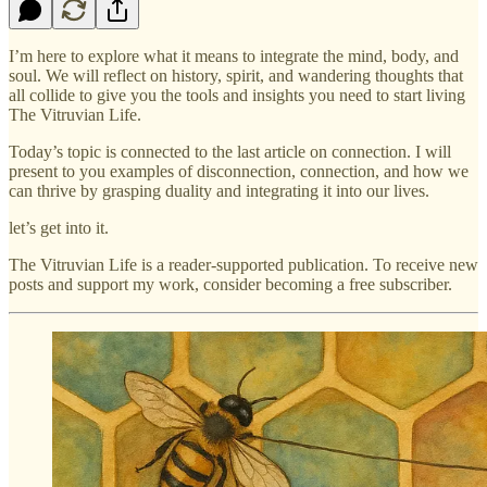
I’m here to explore what it means to integrate the mind, body, and
soul. We will reflect on history, spirit, and wandering thoughts that
all collide to give you the tools and insights you need to start living
The Vitruvian Life.
Today’s topic is connected to the last article on connection. I will
present to you examples of disconnection, connection, and how we
can thrive by grasping duality and integrating it into our lives.
let’s get into it.
The Vitruvian Life is a reader-supported publication. To receive new
posts and support my work, consider becoming a free subscriber.