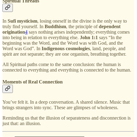
Spiritual Threads
In
Sufi mysticism
, losing oneself in the divine is the only way to
truly find yourself. In
Buddhism
, the principle of
dependent
origination
4
says nothing arises independently; everything comes
into being in relation to everything else.
John 1:1
says “In the
beginning was the Word, and the Word was with God, and the
Word was God”. In
Indigenous cosmologies
, land, people, and
spirit are not separate; they are one organism, breathing together.
All Spiritual paths come to the same conclusion: the human is
connected to everything and everything is connected to the human.
Moments of Real Connection
You’ve felt it. In a deep conversation. A shared silence. Music that
brings strangers into sync. These are glimpses of wholeness.
Reminding us that the illusion of separateness and disconnection is
just that: an illusion.