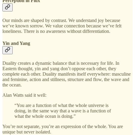
Perception in Flux
Our minds are shaped by contrast. We understand joy because
we’ve known sorrow. We value connection because we’ve felt
loneliness. There is no awareness without differentiation.
Yin and Yang
Duality creates a dynamic balance that is necessary for life. In
Eastern thought, yin and yang don’t oppose each other, they
complete each other. Duality manifests itself everywhere: masculine
and feminine, action and stillness, structure and flow, the wave and
the ocean.
Alan Watts said it well:
“You are a function of what the whole universe is
doing, in the same way that a wave is a function of
what the whole ocean is doing.”
You’re not separate, you’re an expression of the whole. You are
unique but never isolated.