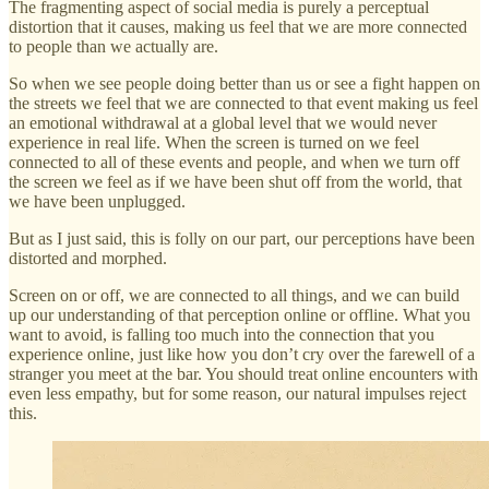
The fragmenting aspect of social media is purely a perceptual
distortion that it causes, making us feel that we are more connected
to people than we actually are.
So when we see people doing better than us or see a fight happen on
the streets we feel that we are connected to that event making us feel
an emotional withdrawal at a global level that we would never
experience in real life. When the screen is turned on we feel
connected to all of these events and people, and when we turn off
the screen we feel as if we have been shut off from the world, that
we have been unplugged.
But as I just said, this is folly on our part, our perceptions have been
distorted and morphed.
Screen on or off, we are connected to all things, and we can build
up our understanding of that perception online or offline. What you
want to avoid, is falling too much into the connection that you
experience online, just like how you don’t cry over the farewell of a
stranger you meet at the bar. You should treat online encounters with
even less empathy, but for some reason, our natural impulses reject
this.