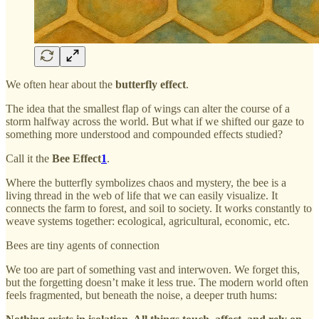
We often hear about the
butterfly effect
.
The idea that the smallest flap of wings can alter the course of a
storm halfway across the world. But what if we shifted our gaze to
something more understood and compounded effects studied?
Call it the
Bee Effect
1
.
Where the butterfly symbolizes chaos and mystery, the bee is a
living thread in the web of life that we can easily visualize. It
connects the farm to forest, and soil to society. It works constantly to
weave systems together: ecological, agricultural, economic, etc.
Bees are tiny agents of connection
We too are part of something vast and interwoven. We forget this,
but the forgetting doesn’t make it less true. The modern world often
feels fragmented, but beneath the noise, a deeper truth hums: