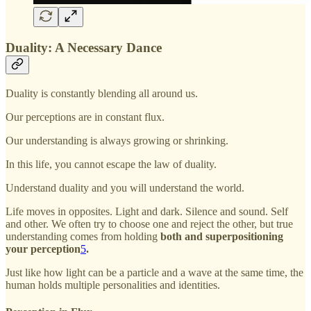
Duality: A Necessary Dance
Duality is constantly blending all around us.
Our perceptions are in constant flux.
Our understanding is always growing or shrinking.
In this life, you cannot escape the law of duality.
Understand duality and you will understand the world.
Life moves in opposites. Light and dark. Silence and sound. Self
and other. We often try to choose one and reject the other, but true
understanding comes from holding
both and superpositioning
your perception
5
.
Just like how light can be a particle and a wave at the same time, the
human holds multiple personalities and identities.