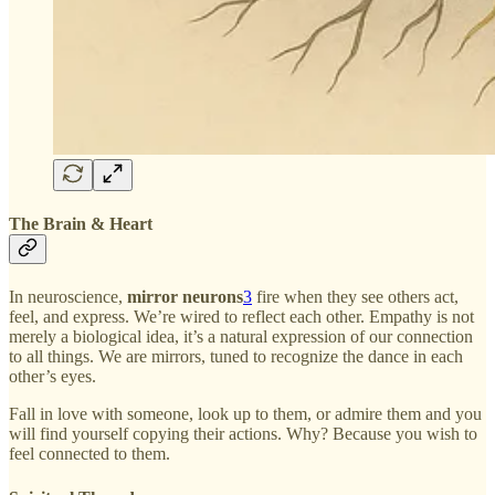
The Brain & Heart
In neuroscience,
mirror neurons
3
fire when they see others act,
feel, and express. We’re wired to reflect each other. Empathy is not
merely a biological idea, it’s a natural expression of our connection
to all things. We are mirrors, tuned to recognize the dance in each
other’s eyes.
Fall in love with someone, look up to them, or admire them and you
will find yourself copying their actions. Why? Because you wish to
feel connected to them.