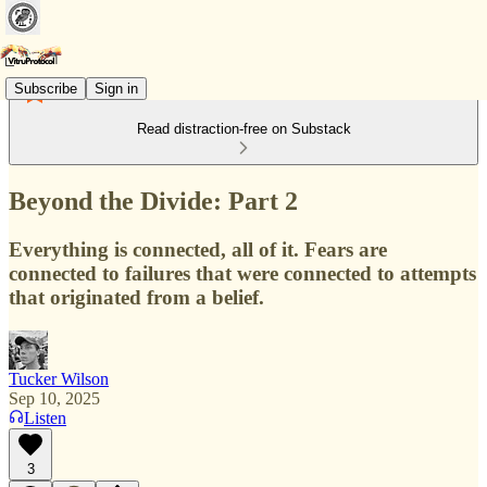
Subscribe
Sign in
Read distraction-free on Substack
Beyond the Divide: Part 2
Everything is connected, all of it. Fears are
connected to failures that were connected to attempts
that originated from a belief.
Tucker Wilson
Sep 10, 2025
Listen
3