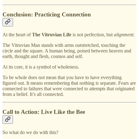
Conclusion: Practicing Connection
At the heart of
The Vitruvian Life
is not perfection, but
alignment
.
The Vitruvian Man stands with arms outstretched, touching the
circle and the square. A human being, poised between heaven and
earth, thought and flesh, cosmos and self.
At its core, it is a symbol of wholeness.
To be whole does not mean that you have to have everything
figured out. It means remembering that nothing is separate. Fears are
connected to failures that were connected to attempts that originated
from a belief. It’s all connected.
Call to Action: Live Like the Bee
So what do we do with this?