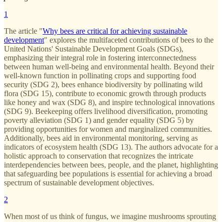
1
The article "
Why bees are critical for achieving sustainable
development
" explores the multifaceted contributions of bees to the
United Nations' Sustainable Development Goals (SDGs),
emphasizing their integral role in fostering interconnectedness
between human well-being and environmental health. Beyond their
well-known function in pollinating crops and supporting food
security (SDG 2), bees enhance biodiversity by pollinating wild
flora (SDG 15), contribute to economic growth through products
like honey and wax (SDG 8), and inspire technological innovations
(SDG 9). Beekeeping offers livelihood diversification, promoting
poverty alleviation (SDG 1) and gender equality (SDG 5) by
providing opportunities for women and marginalized communities.
Additionally, bees aid in environmental monitoring, serving as
indicators of ecosystem health (SDG 13). The authors advocate for a
holistic approach to conservation that recognizes the intricate
interdependencies between bees, people, and the planet, highlighting
that safeguarding bee populations is essential for achieving a broad
spectrum of sustainable development objectives.
2
When most of us think of fungus, we imagine mushrooms sprouting