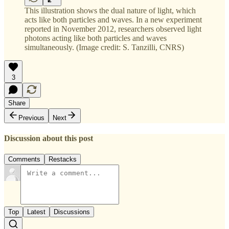
This illustration shows the dual nature of light, which
acts like both particles and waves. In a new experiment
reported in November 2012, researchers observed light
photons acting like both particles and waves
simultaneously. (Image credit: S. Tanzilli, CNRS)
3
Share
Previous
Next
Discussion about this post
Comments
Restacks
Top
Latest
Discussions