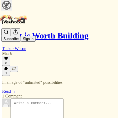
What is Worth Building
Subscribe
Sign in
Tucker Wilson
Mar 6
8
1
In an age of "unlimited" possibilities
Read →
1 Comment