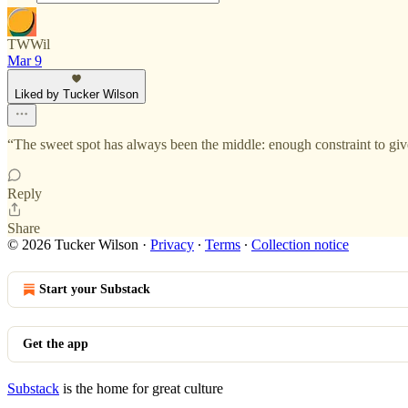
TWWil
Mar 9
Liked by Tucker Wilson
“The sweet spot has always been the middle: enough constraint to giv
Reply
Share
© 2026 Tucker Wilson
·
Privacy
∙
Terms
∙
Collection notice
Start your Substack
Get the app
Substack
is the home for great culture