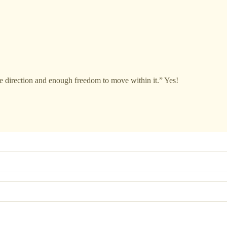
e direction and enough freedom to move within it.” Yes!