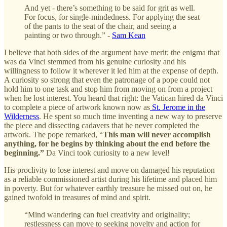
And yet - there’s something to be said for grit as well.
For focus, for single-mindedness. For applying the seat
of the pants to the seat of the chair, and seeing a
painting or two through.” -
Sam Kean
I believe that both sides of the argument have merit; the enigma that
was da Vinci stemmed from his genuine curiosity and his
willingness to follow it wherever it led him at the expense of depth.
A curiosity so strong that even the patronage of a pope could not
hold him to one task and stop him from moving on from a project
when he lost interest. You heard that right: the Vatican hired da Vinci
to complete a piece of artwork known now as
St. Jerome in the
Wilderness
. He spent so much time inventing a new way to preserve
the piece and dissecting cadavers that he never completed the
artwork. The pope remarked, “
This man will never accomplish
anything, for he begins by thinking about the end before the
beginning.”
Da Vinci took curiosity to a new level!
His proclivity to lose interest and move on damaged his reputation
as a reliable commissioned artist during his lifetime and placed him
in poverty. But for whatever earthly treasure he missed out on, he
gained twofold in treasures of mind and spirit.
“Mind wandering can fuel creativity and originality;
restlessness can move to seeking novelty and action for