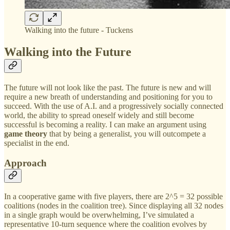
Walking into the future - Tuckens
Walking into the Future
The future will not look like the past. The future is new and will
require a new breath of understanding and positioning for you to
succeed. With the use of A.I. and a progressively socially connected
world, the ability to spread oneself widely and still become
successful is becoming a reality. I can make an argument using
game theory
that by being a generalist, you will outcompete a
specialist in the end.
Approach
In a cooperative game with five players, there are 2^5 = 32 possible
coalitions (nodes in the coalition tree). Since displaying all 32 nodes
in a single graph would be overwhelming, I’ve simulated a
representative 10-turn sequence where the coalition evolves by