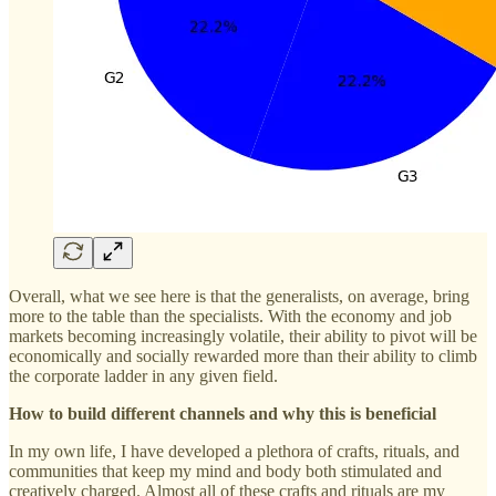
Overall, what we see here is that the generalists, on average, bring
more to the table than the specialists. With the economy and job
markets becoming increasingly volatile, their ability to pivot will be
economically and socially rewarded more than their ability to climb
the corporate ladder in any given field.
How to build different channels and why this is beneficial
In my own life, I have developed a plethora of crafts, rituals, and
communities that keep my mind and body both stimulated and
creatively charged. Almost all of these crafts and rituals are my