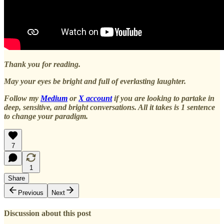
Thank you for reading.
May your eyes be bright and full of everlasting laughter.
Follow my
Medium
or
X account
if you are looking to partake in
deep, sensitive, and bright conversations. All it takes is 1 sentence
to change your paradigm.
7
1
Share
Previous
Next
Discussion about this post