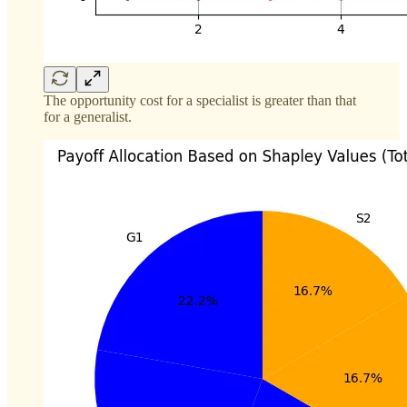
The opportunity cost for a specialist is greater than that
for a generalist.