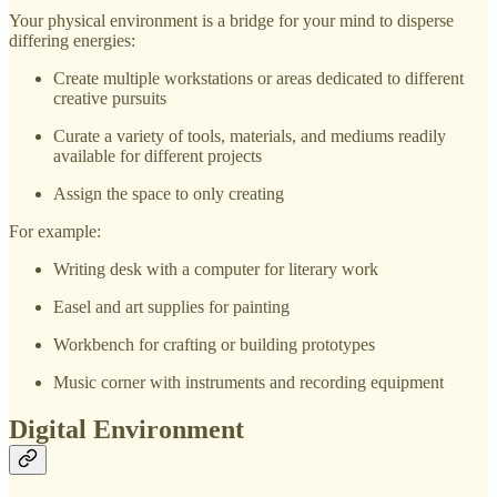
Your physical environment is a bridge for your mind to disperse
differing energies:
Create multiple workstations or areas dedicated to different
creative pursuits
Curate a variety of tools, materials, and mediums readily
available for different projects
Assign the space to only creating
For example:
Writing desk with a computer for literary work
Easel and art supplies for painting
Workbench for crafting or building prototypes
Music corner with instruments and recording equipment
Digital Environment