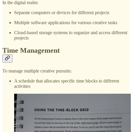
In the digital realm:
Separate computers or devices for different projects
Multiple software applications for various creative tasks
Cloud-based storage systems to organize and access different
projects
Time Management
To manage multiple creative pursuits:
A schedule that allocates specific time blocks to different
activities