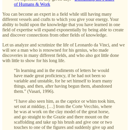
of Humans & Work
You can become an expert in a field while still having many
different vessels and crafts to which you give your energy. Your
ability to build upon the knowledge that you have learned in one
field of expertise will expand exponentially by being able to create
and discover connections from other fields of knowledge.
Let us analyze and scrutinize the life of Leonardo da Vinci, and we
will see a man who is renowned for his genius, who made
discoveries in many different fields, and who also got little done
with little to show for his long life.
“In learning and in the rudiments of letters he would
have made great proficiency, if he had not been so
variable and unstable, for he set himself to learn many
things, and then, after having begun them, abandoned
them.” (Vasari, 1996).
“I have also seen him, as the caprice or whim took him,
set out at midday, […] from the Corte Vecchio, where
he was at work on the clay model of the great horse,
and go straight to the Grazie and there mount on the
scaffolding and take up his brush and give one or two
touches to one of the figures and suddenly give up and