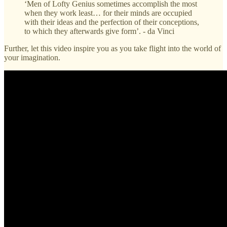
‘Men of Lofty Genius sometimes accomplish the most
when they work least… for their minds are occupied
with their ideas and the perfection of their conceptions,
to which they afterwards give form’. - da Vinci
Further, let this video inspire you as you take flight into the world of
your imagination.