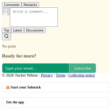
Comments
Restacks
Top
Latest
Discussions
No posts
Ready for more?
Subscribe
© 2026 Tucker Wilson
·
Privacy
∙
Terms
∙
Collection notice
Start your Substack
Get the app