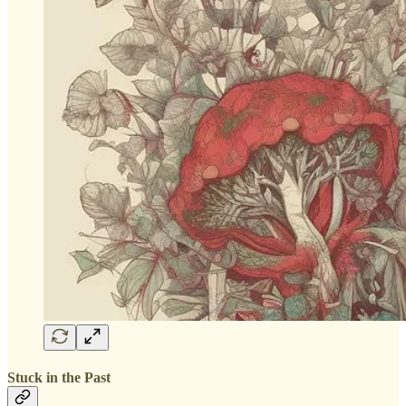
Stuck in the Past