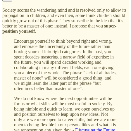
Society scorns the wandering mind and is resolved only to allow its
propagation in children, and even then, some think children should
quickly grow out of this phase. They subscribe to the idea that it’s
better to be a master of one; instead, I propose that you
super-
position yourself
.
Encourage yourself to think beyond right and wrong,
and embrace the uncertainty of the future rather than
boxing yourself into rigid categories. In the past, you
spent decades mastering a narrow field of expertise; in
the future, you will spend decades working and
collaborating in many different fields, each one giving
you a piece of the whole. The phrase “jack of all trades,
master of none” will be considered a good thing, and
we might learn the latter part of the phrase “but
oftentimes better than master of one”.
We do not know where the next opportunities will be
for us or what skills will be most useful to society. By
being nimble and quick to learn, we open ourselves up
and position ourselves to leap upon new ideas. Not
only are we more open to career shifts, but we are more
open to being flexible in our personalities and what it is
we represent on any given day. -
Discussing the Future