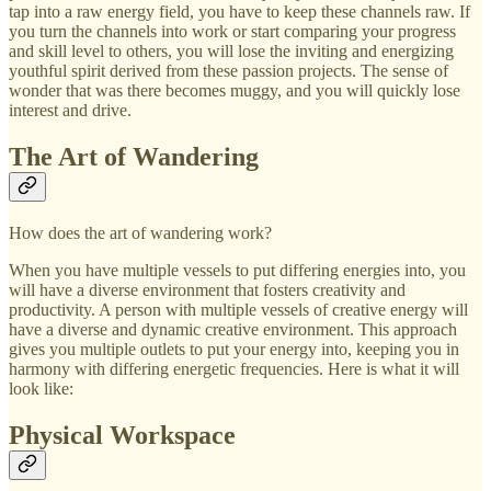
tap into a raw energy field, you have to keep these channels raw. If
you turn the channels into work or start comparing your progress
and skill level to others, you will lose the inviting and energizing
youthful spirit derived from these passion projects. The sense of
wonder that was there becomes muggy, and you will quickly lose
interest and drive.
The Art of Wandering
How does the art of wandering work?
When you have multiple vessels to put differing energies into, you
will have a diverse environment that fosters creativity and
productivity. A person with multiple vessels of creative energy will
have a diverse and dynamic creative environment. This approach
gives you multiple outlets to put your energy into, keeping you in
harmony with differing energetic frequencies. Here is what it will
look like:
Physical Workspace