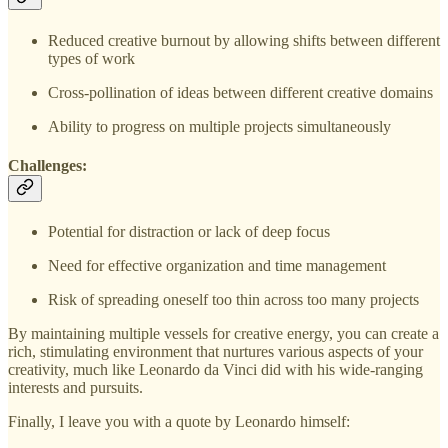
Reduced creative burnout by allowing shifts between different
types of work
Cross-pollination of ideas between different creative domains
Ability to progress on multiple projects simultaneously
Challenges:
Potential for distraction or lack of deep focus
Need for effective organization and time management
Risk of spreading oneself too thin across too many projects
By maintaining multiple vessels for creative energy, you can create a
rich, stimulating environment that nurtures various aspects of your
creativity, much like Leonardo da Vinci did with his wide-ranging
interests and pursuits.
Finally, I leave you with a quote by Leonardo himself: