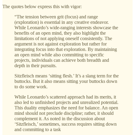
The quotes below express this with vigor:
“The tension between grit (focus) and range
(exploration) is essential in any creative endeavor.
While Leonardo’s wide-ranging interests showcase the
benefits of an open mind, they also highlight the
limitations of not applying oneself consistently. The
argument is not against exploration but rather for
integrating focus into that exploration. By maintaining
an open mind while also committing to specific
projects, individuals can achieve both breadth and
depth in their pursuits.
Sitzfleisch means ‘sitting flesh.’ It’s a slang term for the
buttocks. But it also means sitting your buttocks down
to do some work.
While Leonardo’s scattered approach had its merits, it
also led to unfinished projects and unrealized potential.
This duality emphasizes the need for balance. An open
mind should not preclude discipline; rather, it should
complement it. As noted in the discussion about
‘Sitzfleisch,’ sometimes, success requires sitting down
and committing to a task