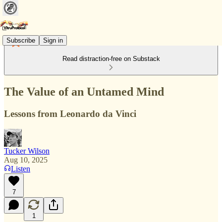
Subscribe
Sign in
Read distraction-free on Substack
The Value of an Untamed Mind
Lessons from Leonardo da Vinci
Tucker Wilson
Aug 10, 2025
Listen
7
1