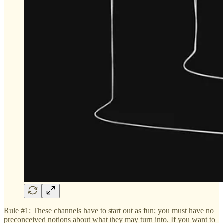
Rule #1: These channels have to start out as fun; you must have no
preconceived notions about what they may turn into. If you want to