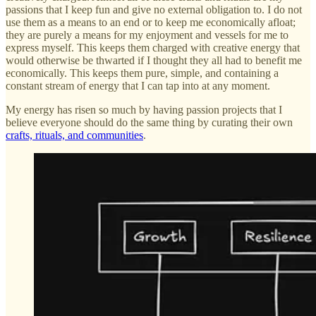
passions that I keep fun and give no external obligation to. I do not
use them as a means to an end or to keep me economically afloat;
they are purely a means for my enjoyment and vessels for me to
express myself. This keeps them charged with creative energy that
would otherwise be thwarted if I thought they all had to benefit me
economically. This keeps them pure, simple, and containing a
constant stream of energy that I can tap into at any moment.
My energy has risen so much by having passion projects that I
believe everyone should do the same thing by curating their own
crafts, rituals, and communities
.