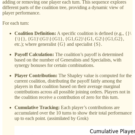
adding or removing one player each turn. This sequence explores
different parts of the coalition tree, providing a dynamic view of
player performance.
For each turn:
Coalition Definition:
A specific coalition is defined (e.g., {}\
{\}{}, {G1}\{G1\}{G1}, {G1,G2}\{G1, G2\}{G1,G2},
etc.); where generalist {G} and specialist {S}.
Payoff Calculation:
The coalition’s payoff is determined
based on the number of Generalists and Specialists, with
synergy bonuses for certain combinations.
Player Contribution:
The Shapley value is computed for the
current coalition, distributing the payoff fairly among the
players in that coalition based on their average marginal
contributions across all possible joining orders. Players not in
the coalition receive a contribution of zero for this turn.
Cumulative Tracking:
Each player’s contributions are
accumulated over the 10 turns to show their total performance
up to each point. (assimilated by Grok)