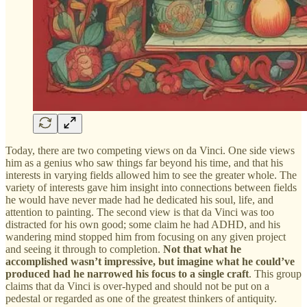
Today, there are two competing views on da Vinci. One side views
him as a genius who saw things far beyond his time, and that his
interests in varying fields allowed him to see the greater whole. The
variety of interests gave him insight into connections between fields
he would have never made had he dedicated his soul, life, and
attention to painting. The second view is that da Vinci was too
distracted for his own good; some claim he had ADHD, and his
wandering mind stopped him from focusing on any given project
and seeing it through to completion.
Not that what he
accomplished wasn’t impressive, but imagine what he could’ve
produced had he narrowed his focus to a single craft
. This group
claims that da Vinci is over-hyped and should not be put on a
pedestal or regarded as one of the greatest thinkers of antiquity.