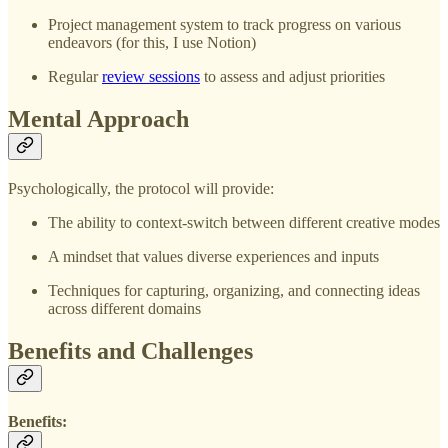
Project management system to track progress on various
endeavors (for this, I use Notion)
Regular
review sessions
to assess and adjust priorities
Mental Approach
Psychologically, the protocol will provide:
The ability to context-switch between different creative modes
A mindset that values diverse experiences and inputs
Techniques for capturing, organizing, and connecting ideas
across different domains
Benefits and Challenges
Benefits: