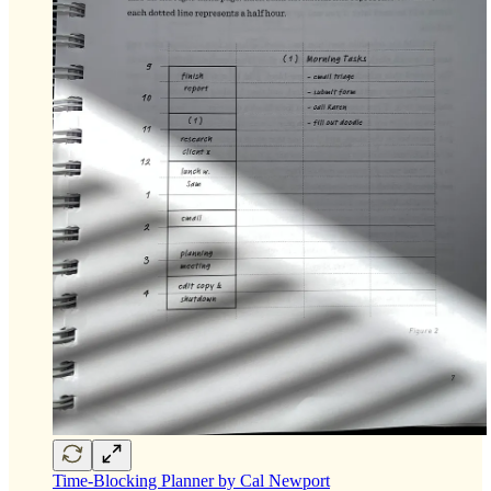
Time-Blocking Planner by Cal Newport