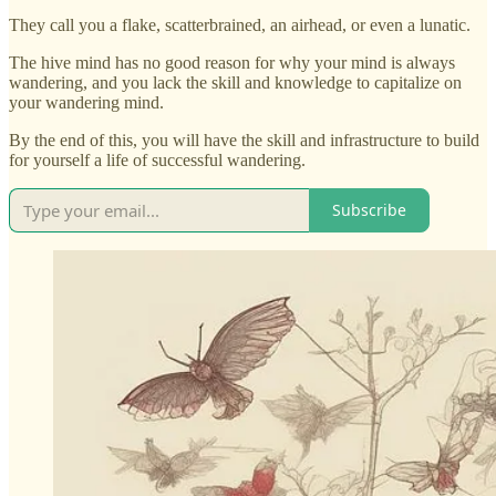
They call you a flake, scatterbrained, an airhead, or even a lunatic.
The hive mind has no good reason for why your mind is always
wandering, and you lack the skill and knowledge to capitalize on
your wandering mind.
By the end of this, you will have the skill and infrastructure to build
for yourself a life of successful wandering.
Subscribe