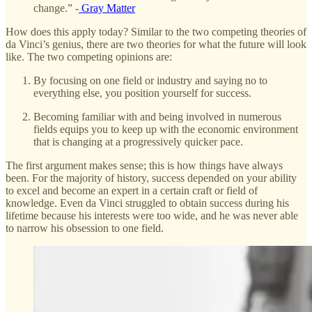
change.” -
Gray Matter
How does this apply today? Similar to the two competing theories of
da Vinci’s genius, there are two theories for what the future will look
like. The two competing opinions are:
By focusing on one field or industry and saying no to
everything else, you position yourself for success.
Becoming familiar with and being involved in numerous
fields equips you to keep up with the economic environment
that is changing at a progressively quicker pace.
The first argument makes sense; this is how things have always
been. For the majority of history, success depended on your ability
to excel and become an expert in a certain craft or field of
knowledge. Even da Vinci struggled to obtain success during his
lifetime because his interests were too wide, and he was never able
to narrow his obsession to one field.