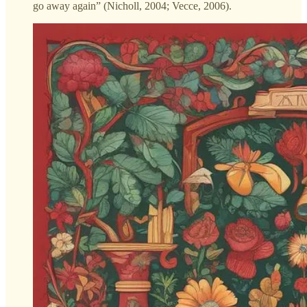
go away again” (Nicholl, 2004; Vecce, 2006).